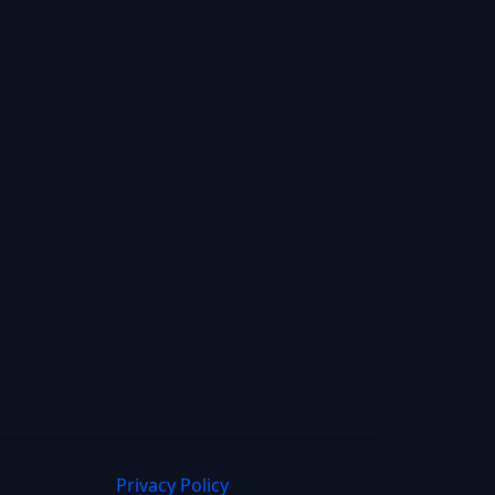
Privacy Policy