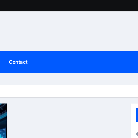
Contact