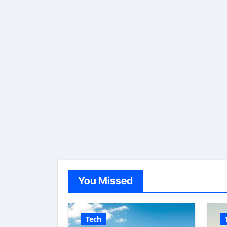
You Missed
Tech