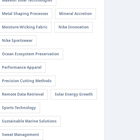
Maxeon Solar Technologies
Metal Shaping Processes
Mineral Accretion
Moisture-Wicking Fabric
Nike Innovation
Nike Sportswear
Ocean Ecosystem Preservation
Performance Apparel
Precision Cutting Methods
Remote Data Retrieval
Solar Energy Growth
Sports Technology
Sustainable Marine Solutions
Sweat Management