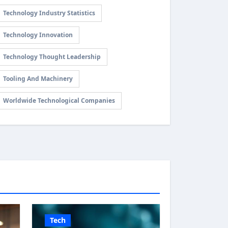
Technology Industry Statistics
Technology Innovation
Technology Thought Leadership
Tooling And Machinery
Worldwide Technological Companies
Tech