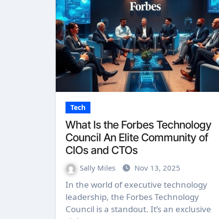
Tech
What Is the Forbes Technology
Council An Elite Community of
CIOs and CTOs
Sally Miles
Nov 13, 2025
In the world of executive technology
leadership, the Forbes Technology
Council is a standout. It’s an exclusive