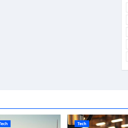
Tech
Tech