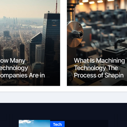
ow Many
What Is Machining
echnology
Technology The
ompanies Are in
Process of Shapin
he World A Global
Materials
ount
Tech