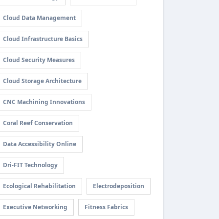
Cloud Data Management
Cloud Infrastructure Basics
Cloud Security Measures
Cloud Storage Architecture
CNC Machining Innovations
Coral Reef Conservation
Data Accessibility Online
Dri-FIT Technology
Ecological Rehabilitation
Electrodeposition
Executive Networking
Fitness Fabrics