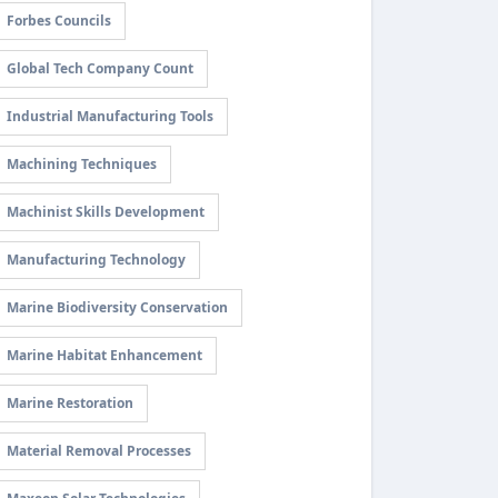
Forbes Councils
Global Tech Company Count
Industrial Manufacturing Tools
Machining Techniques
Machinist Skills Development
Manufacturing Technology
Marine Biodiversity Conservation
Marine Habitat Enhancement
Marine Restoration
Material Removal Processes