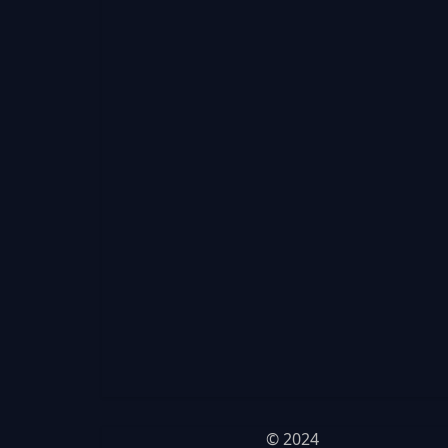
© 2024