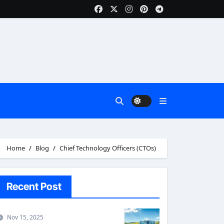
Home
Blog
Chief Technology Officers (CTOs)
Recent Post
Nov 15, 2025