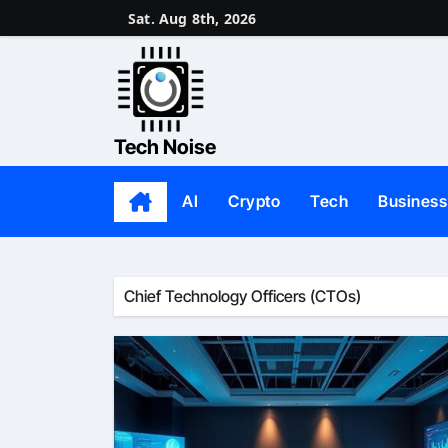
Skip
Sat. Aug 8th, 2026
to
content
Tech Noise
AI
Crypto
Tech
Business
Chief Technology Officers (CTOs)