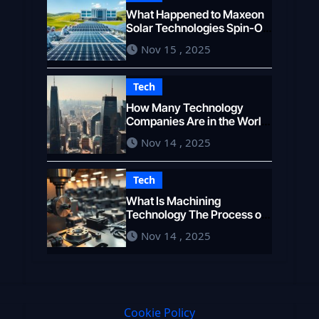
What Happened to Maxeon
Solar Technologies Spin-Off
and Growth
Nov 15 , 2025
Tech
How Many Technology
Companies Are in the World
A Global Count
Nov 14 , 2025
Tech
What Is Machining
Technology The Process of
Shaping Materials
Nov 14 , 2025
Cookie Policy