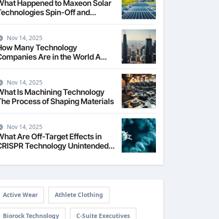
What Happened to Maxeon Solar
Technologies Spin-Off and
Growth
Nov 14, 2025
How Many Technology
Companies Are in the World A
Global Count
Nov 14, 2025
What Is Machining Technology
The Process of Shaping Materials
Nov 14, 2025
What Are Off-Target Effects in
CRISPR Technology Unintended
dits
Active Wear
Athlete Clothing
Biorock Technology
C-Suite Executives