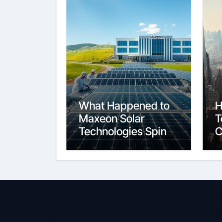
What Happened to
H
Maxeon Solar
T
Technologies Spin-
C
Off and Growth
t
C