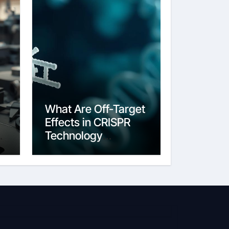
What Are Off-Target
Effects in CRISPR
g
Technology
Unintended Edits