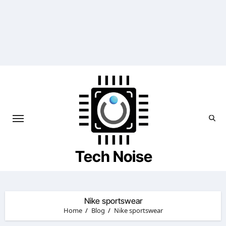
Skip
to
content
Tech Noise
Nike sportswear
Home
Blog
Nike sportswear