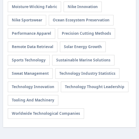
Moisture-Wicking Fabric
Nike Innovation
Nike Sportswear
Ocean Ecosystem Preservation
Performance Apparel
Precision Cutting Methods
Remote Data Retrieval
Solar Energy Growth
Sports Technology
Sustainable Marine Solutions
Sweat Management
Technology Industry Statistics
Technology Innovation
Technology Thought Leadership
Tooling And Machinery
Worldwide Technological Companies