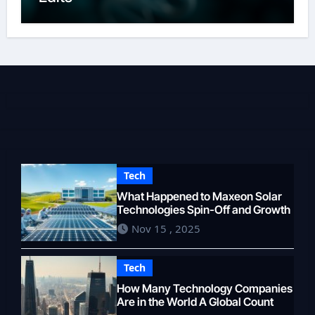
Tech
What Happened to Maxeon Solar
Technologies Spin-Off and Growth
Nov 15 , 2025
Tech
How Many Technology Companies
Are in the World A Global Count