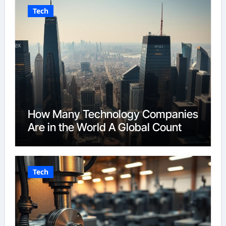
Tech
How Many Technology Companies
Are in the World A Global Count
Tech