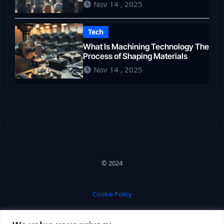
Nov 14 , 2025
Tech
What Is Machining Technology The
Process of Shaping Materials
Nov 14 , 2025
© 2024
Cookie Policy