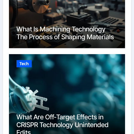
What Is Machining Technology
The Process of Shaping Materials
Tech
What Are Off-Target Effects in
CRISPR Technology Unintended
Edits