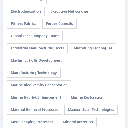
Electrodeposition
Executive Networking
Fitness Fabrics
Forbes Councils
Global Tech Company Count
Industrial Manufacturing Tools
Machining Techniques
Machinist Skills Development
Manufacturing Technology
Marine Biodiversity Conservation
Marine Habitat Enhancement
Marine Restoration
Material Removal Processes
Maxeon Solar Technologies
Metal Shaping Processes
Mineral Accretion