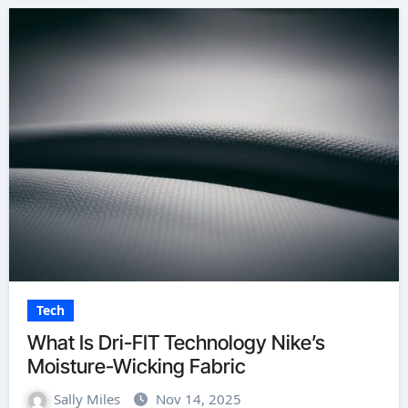
Tech
What Is Dri-FIT Technology Nike’s
Moisture-Wicking Fabric
Sally Miles
Nov 14, 2025