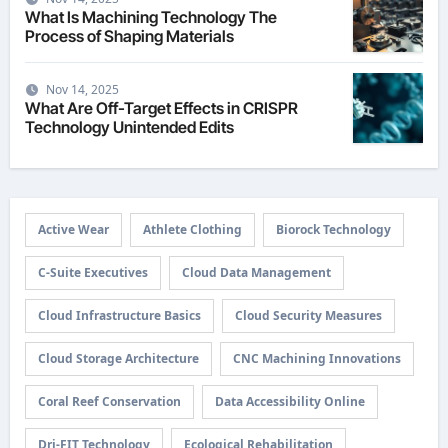
What Is Machining Technology The
Process of Shaping Materials
Nov 14, 2025
What Are Off-Target Effects in CRISPR
Technology Unintended Edits
Active Wear
Athlete Clothing
Biorock Technology
C-Suite Executives
Cloud Data Management
Cloud Infrastructure Basics
Cloud Security Measures
Cloud Storage Architecture
CNC Machining Innovations
Coral Reef Conservation
Data Accessibility Online
Dri-FIT Technology
Ecological Rehabilitation