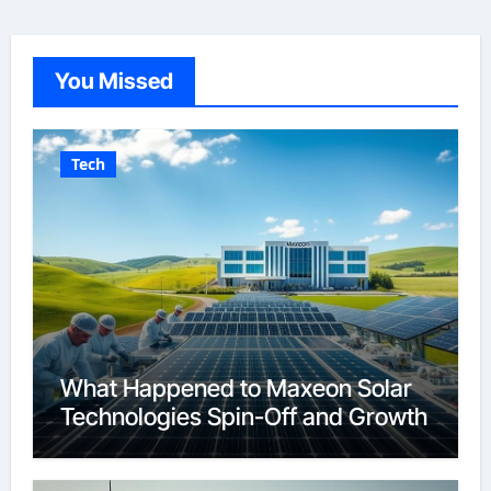
You Missed
Tech
What Happened to Maxeon Solar
Technologies Spin-Off and Growth