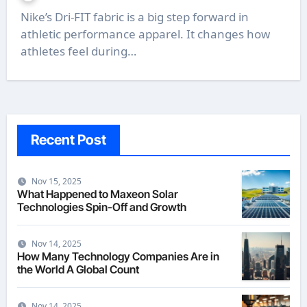
Nike’s Dri-FIT fabric is a big step forward in
athletic performance apparel. It changes how
athletes feel during…
Recent Post
Nov 15, 2025
What Happened to Maxeon Solar
Technologies Spin-Off and Growth
Nov 14, 2025
How Many Technology Companies Are in
the World A Global Count
Nov 14, 2025